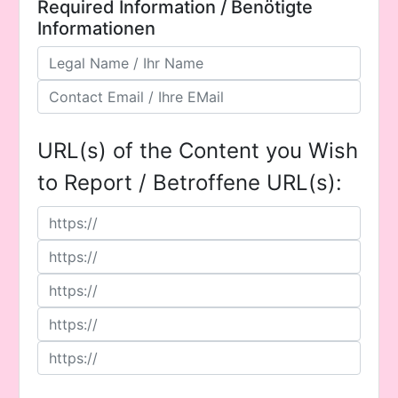
Required Information / Benötigte
Informationen
URL(s) of the Content you Wish
to Report / Betroffene URL(s):