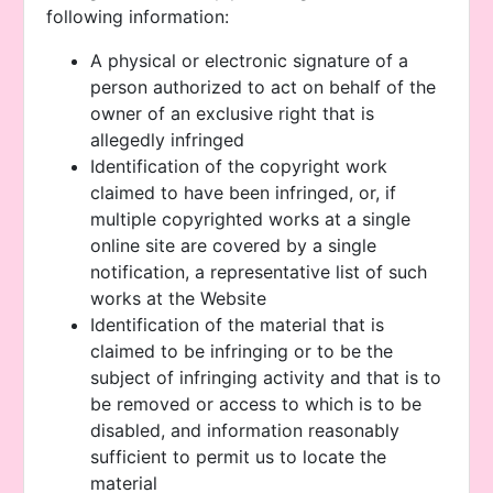
following information:
A physical or electronic signature of a
person authorized to act on behalf of the
owner of an exclusive right that is
allegedly infringed
Identification of the copyright work
claimed to have been infringed, or, if
multiple copyrighted works at a single
online site are covered by a single
notification, a representative list of such
works at the Website
Identification of the material that is
claimed to be infringing or to be the
subject of infringing activity and that is to
be removed or access to which is to be
disabled, and information reasonably
sufficient to permit us to locate the
material