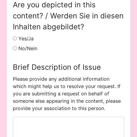
Are you depicted in this
content? / Werden Sie in diesen
Inhalten abgebildet?
Yes/Ja
No/Nein
Brief Description of Issue
Please provide any additional information
which might help us to resolve your request. If
you are submitting a request on behalf of
someone else appearing in the content, please
provide your association to this person.