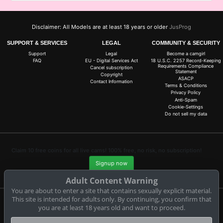
Disclaimer: All Models are at least 18 years or older
JusProg
SUPPORT & SERVICES
LEGAL
COMMUNITY & SECURITY
Support
Legal
Become a camgirl
FAQ
EU - Digital Services Act
18 U.S.C. 2257 Record-Keeping
Requirements Compliance
Cancel subscription
Statement
Copyright
ASACP
Contact Information
Terms & Conditions
Privacy Policy
Anti-Spam
Cookie-Settings
Do not sell my data
Claim 10 free coins for all live cams! 100% free, no risk, no subscription!
Signup now
Adult Content Warning
You are about to enter a site that contains sexually explicit material.
This site is intended for adults only. By continuing, you confirm that
you are at least 18 years old and want to proceed.
Complaints and Content Removal