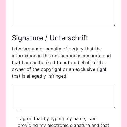
Signature / Unterschrift
I declare under penalty of perjury that the
information in this notification is accurate and
that I am authorized to act on behalf of the
owner of the copyright or an exclusive right
that is allegedly infringed.
I agree that by typing my name, I am
providing my electronic signature and that