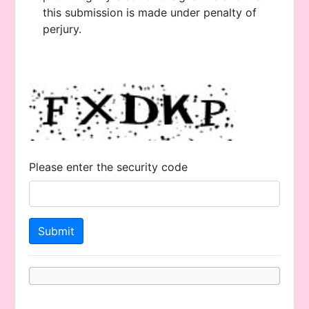
this submission is made under penalty of
perjury.
Please enter the security code