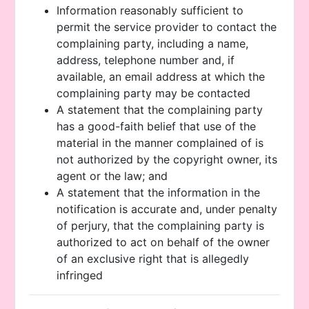
Information reasonably sufficient to
permit the service provider to contact the
complaining party, including a name,
address, telephone number and, if
available, an email address at which the
complaining party may be contacted
A statement that the complaining party
has a good-faith belief that use of the
material in the manner complained of is
not authorized by the copyright owner, its
agent or the law; and
A statement that the information in the
notification is accurate and, under penalty
of perjury, that the complaining party is
authorized to act on behalf of the owner
of an exclusive right that is allegedly
infringed