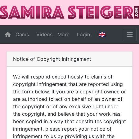
Cams
Videos
More
Login
Notice of Copyright Infringement
We will respond expeditiously to claims of
copyright infringement that are reported using
the form below. If you are a copyright owner, or
are authorized to act on behalf of an owner of
the copyright or of any exclusive right under
the copyright, and believe that your work has
been copied in a way that constitutes copyright
infringement, please report your notice of
infringement to us by providing us with the